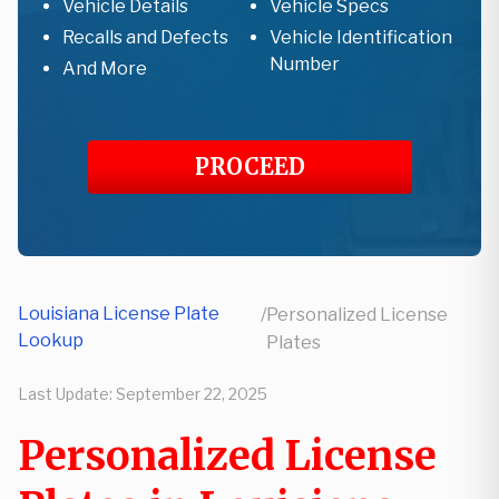
Vehicle Details
Vehicle Specs
Recalls and Defects
Vehicle Identification
Number
And More
PROCEED
Louisiana License Plate
/
Personalized License
Lookup
Plates
Last Update:
September 22, 2025
Personalized License