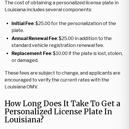
The cost of obtaining a personalized license plate in
Louisiana includes several components:
Initial Fee
: $25.00 for the personalization of the
plate.
Annual Renewal Fee
: $25.00 in addition to the
standard vehicle registration renewal fee.
Replacement Fee
: $10.00 if the plate is lost, stolen,
or damaged.
These fees are subject to change, and applicants are
encouraged to verify the current rates with the
Louisiana OMV.
How Long Does It Take To Get a
Personalized License Plate In
Louisiana?