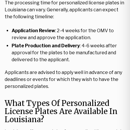
The processing time for personalized license plates in
Louisiana can vary. Generally, applicants can expect
the following timeline:
Application Review
: 2-4 weeks for the OMV to
review and approve the application.
Plate Production and Delivery
: 4-6 weeks after
approval for the plates to be manufactured and
delivered to the applicant.
Applicants are advised to apply well in advance of any
deadlines or events for which they wish to have the
personalized plates.
What Types Of Personalized
License Plates Are Available In
Louisiana?