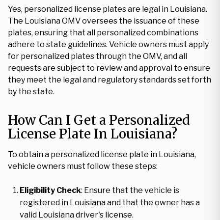
Yes, personalized license plates are legal in Louisiana.
The Louisiana OMV oversees the issuance of these
plates, ensuring that all personalized combinations
adhere to state guidelines. Vehicle owners must apply
for personalized plates through the OMV, and all
requests are subject to review and approval to ensure
they meet the legal and regulatory standards set forth
by the state.
How Can I Get a Personalized
License Plate In Louisiana?
To obtain a personalized license plate in Louisiana,
vehicle owners must follow these steps:
Eligibility Check
: Ensure that the vehicle is
registered in Louisiana and that the owner has a
valid Louisiana driver's license.