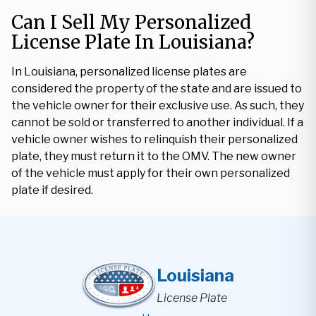
Can I Sell My Personalized
License Plate In Louisiana?
In Louisiana, personalized license plates are
considered the property of the state and are issued to
the vehicle owner for their exclusive use. As such, they
cannot be sold or transferred to another individual. If a
vehicle owner wishes to relinquish their personalized
plate, they must return it to the OMV. The new owner
of the vehicle must apply for their own personalized
plate if desired.
Louisiana
License Plate