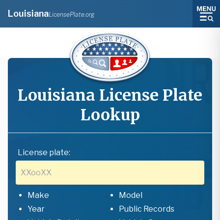
Louisiana
LicensePlate.org
Louisiana
License Plate
Lookup
License plate:
Make
Model
Year
Public Records