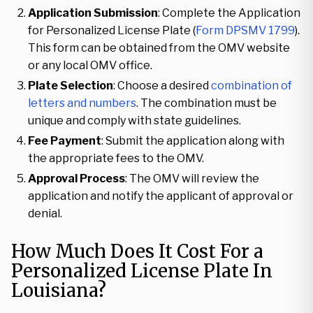
Application Submission
: Complete the Application
for Personalized License Plate (
Form DPSMV 1799
).
This form can be obtained from the OMV website
or any local OMV office.
Plate Selection
: Choose a desired
combination of
letters and numbers
. The combination must be
unique and comply with state guidelines.
Fee Payment
: Submit the application along with
the appropriate fees to the OMV.
Approval Process
: The OMV will review the
application and notify the applicant of approval or
denial.
How Much Does It Cost For a
Personalized License Plate In
Louisiana?