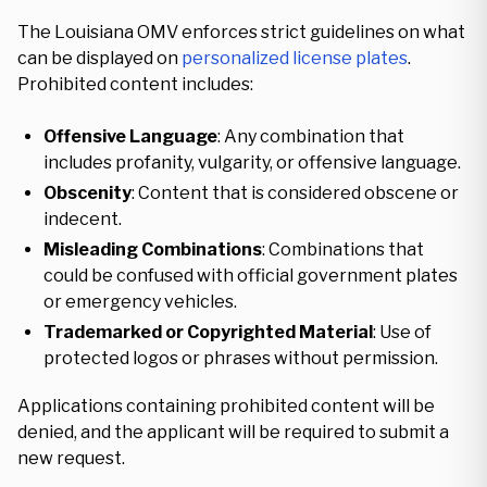
The Louisiana OMV enforces strict guidelines on what
can be displayed on
personalized license plates
.
Prohibited content includes:
Offensive Language
: Any combination that
includes profanity, vulgarity, or offensive language.
Obscenity
: Content that is considered obscene or
indecent.
Misleading Combinations
: Combinations that
could be confused with official government plates
or emergency vehicles.
Trademarked or Copyrighted Material
: Use of
protected logos or phrases without permission.
Applications containing prohibited content will be
denied, and the applicant will be required to submit a
new request.