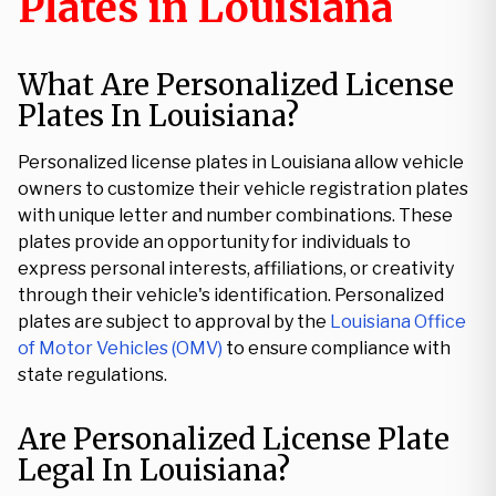
Plates in Louisiana
What Are Personalized License
Plates In Louisiana?
Personalized license plates in Louisiana allow vehicle
owners to customize their vehicle registration plates
with unique letter and number combinations. These
plates provide an opportunity for individuals to
express personal interests, affiliations, or creativity
through their vehicle's identification. Personalized
plates are subject to approval by the
Louisiana Office
of Motor Vehicles (OMV)
to ensure compliance with
state regulations.
Are Personalized License Plate
Legal In Louisiana?