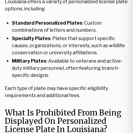
Louisiana offers a variety of personalized license plate
options, including:
Standard Personalized Plates
: Custom
combinations of letters and numbers.
Specialty Plates
: Plates that support specific
causes, organizations, or interests, such as wildlife
conservation or university affiliations.
Military Plates
: Available to veterans and active-
duty military personnel, often featuring branch-
specific designs.
Each type of plate may have specific eligibility
requirements and additional fees.
What Is Prohibited From Being
Displayed On Personalized
License Plate In Louisiana?