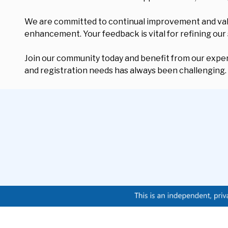
We are committed to continual improvement and value 
enhancement. Your feedback is vital for refining our
Join our community today and benefit from our expert
and registration needs has always been challenging.