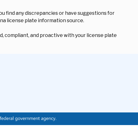
ou find any discrepancies or have suggestions for
ana license plate information source.
, compliant, and proactive with your license plate