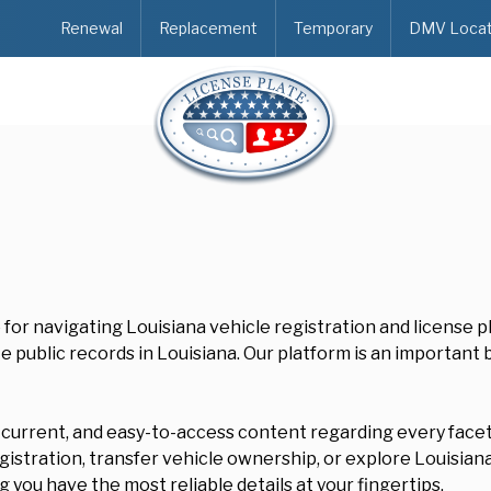
Renewal
Replacement
Temporary
DMV Locat
e for navigating Louisiana vehicle registration and license 
e public records in Louisiana. Our platform is an important
, current, and easy-to-access content regarding every facet 
stration, transfer vehicle ownership, or explore Louisiana'
 you have the most reliable details at your fingertips.