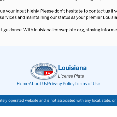
your input highly. Please don't hesitate to contact us if y
 services and maintaining our status as your premier Louisi
 guidance. With louisianalicenseplate.org, staying informed
Louisiana
License Plate
Home
About Us
Privacy Policy
Terms of Use