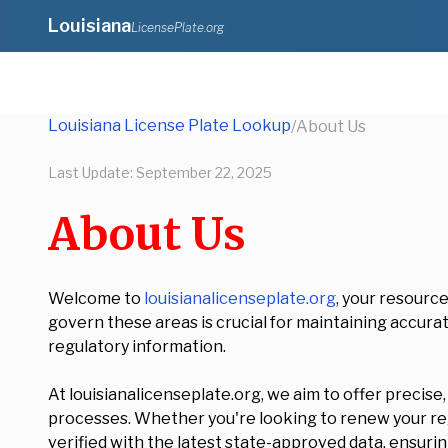
Louisiana
LicensePlate.org
Louisiana License Plate Lookup
/
About Us
Last Update:
September 22, 2025
About Us
Welcome to
louisianalicenseplate.org
, your resourc
govern these areas is crucial for maintaining accurat
regulatory information.
At louisianalicenseplate.org, we aim to offer precise
processes. Whether you're looking to renew your regi
verified with the latest state-approved data, ensuring