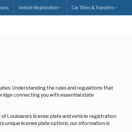
ions
Vehicle Registration
Car Titles & Transfers
plates. Understanding the rules and regulations that
 bridge connecting you with essential state
of Louisiana's license plate and vehicle registration
s unique license plate options, our information is